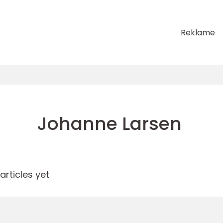
Reklame
Johanne Larsen
rticles yet