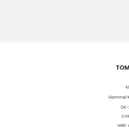
TOM
web: