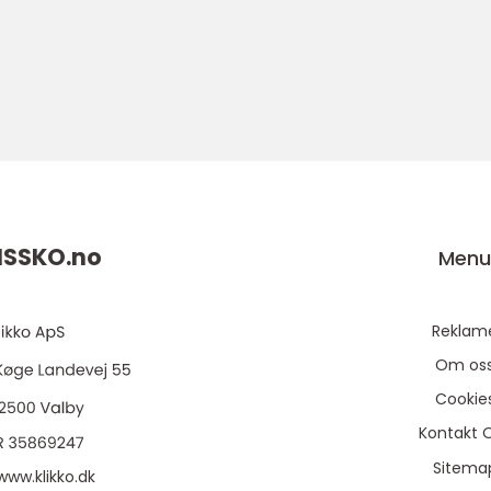
SSKO.
no
Men
Reklam
Om os
Cookie
Kontakt 
Sitema
www.klikko.dk