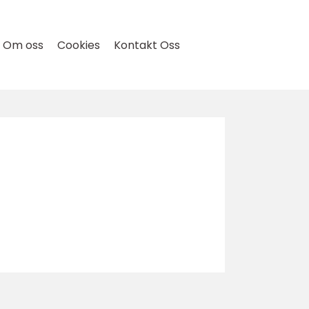
Om oss
Cookies
Kontakt Oss