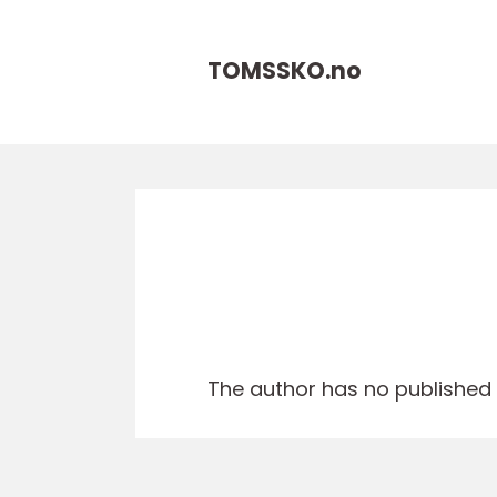
TOMSSKO.
no
The author has no published a